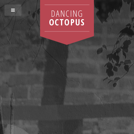
DANCING
OCTOPUS