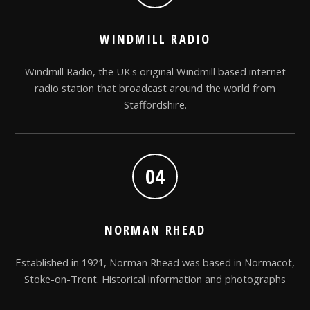
WINDMILL RADIO
Windmill Radio, the UK's original Windmill based internet
radio station that broadcast around the world from
Staffordshire.
04
NORMAN RHEAD
Established in 1921, Norman Rhead was based in Normacot,
Stoke-on-Trent. Historical information and photographs
relating to the Company.