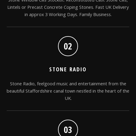
Lintels or Precast Concrete Coping Stones. Fast UK Delivery
in approx 3 Working Days. Family Business.
02
STONE RADIO
Stone Radio, feelgood music and entertainment from the
beautiful Staffordshire canal town nestled in the heart of the
UK.
03