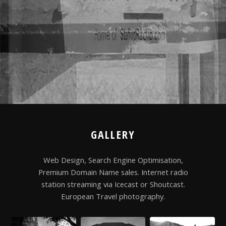
GALLERY
Web Design, Search Engine Optimisation,
Premium Domain Name sales. Internet radio
station streaming via Icecast or Shoutcast.
European Travel photography.