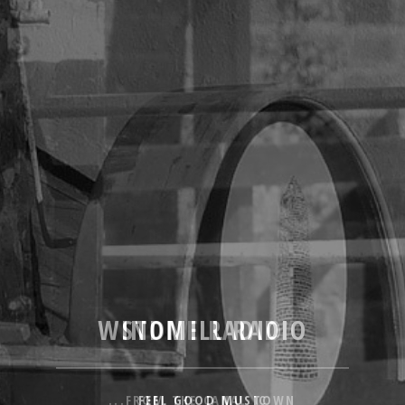
WINDMILL RADIO
STONE RADIO
...FROM THE CANAL TOWN
FEEL GOOD MUSIC