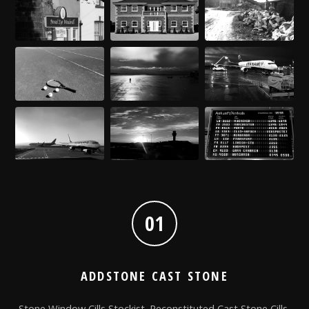
01
ADDSTONE CAST STONE
Stone Window Cills Stockist. Reconstituted Cast Stone Cills,